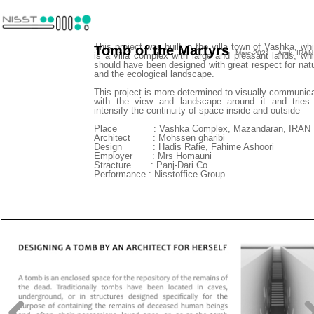
This project was built in the villa town of Vashka, wh
Tomb of the Martyrs
Marc-2021 Arak, IRAN
is a villa complex with large and pleasant lands, wh
should have been designed with great respect for nat
and the ecological landscape.
This project is more determined to visually communic
with the view and landscape around it and tries
intensify the continuity of space inside and outside
​​​​​​​Place : Vashka Complex, Mazandaran, IRAN
Architect : Mohssen gharibi
Design : Hadis Rafie, Fahime Ashoori
Employer : Mrs Homauni
Stracture : Panj-Dari Co.
Performance : Nisstoffice Group