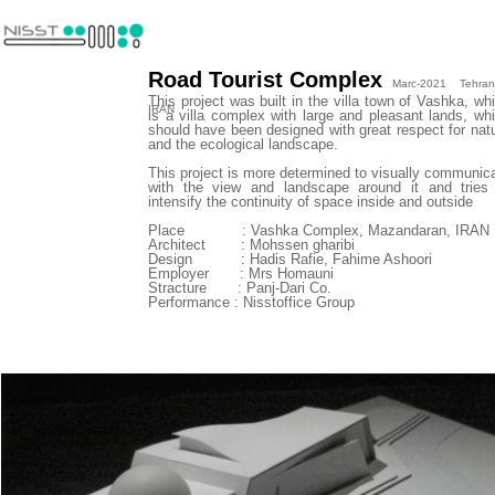
Road Tourist Complex
Marc-2021 Tehran
This project was built in the villa town of Vashka, wh
IRAN
is a villa complex with large and pleasant lands, wh
should have been designed with great respect for nat
and the ecological landscape.
This project is more determined to visually communic
with the view and landscape around it and tries
intensify the continuity of space inside and outside
​​​​​​​Place : Vashka Complex, Mazandaran, IRAN
Architect : Mohssen gharibi
Design : Hadis Rafie, Fahime Ashoori
Employer : Mrs Homauni
Stracture : Panj-Dari Co.
Performance : Nisstoffice Group