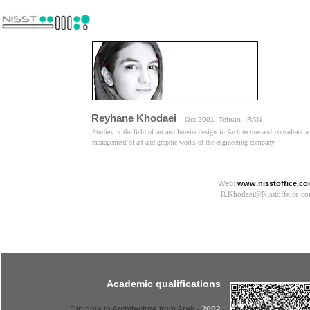
Reyhane Khodaei
Oct-2001 Tehran, IRAN
Studies in the field of art and Interier design in Architecture and consultant a
management of art and graphic works of the engineering company​​​​​​​
Web:
www.nisstoffice.c
R.Khodaei@Nisstoffeice.com​​​​​
Academic qualifications
- Diploma in Architecture from Arak
2002