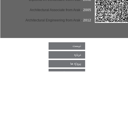
- Architectural Associate from Arak
2005
- Architectural Engineering from Arak
2012
نیست
درباره
پروژه ها
دغدغه و چالش‌
اعضا
اخبار و رخداد
پژوهش و یادداشت
ارتباط