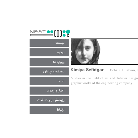
نیست
درباره
پروژه ها
Kimiya Sefidgar
Oct-2001 Tehran, 
دغدغه و چالش‌
Studies in the field of art and Interier des
اعضا
graphic works of the engineering company​​​​​​​
اخبار و رخداد
پژوهش و یادداشت
ارتباط