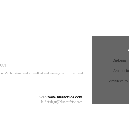
IRAN
ign in Architecture and consultant and management of art and
Web:
www.nisstoffice.com
K.Sefidgar@Nisstoffeice.com​​​​​​​