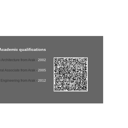
Academic qualifications
- Diploma in Architecture from Arak
2002
- Architectural Associate from Arak
2005
- Architectural Engineering from Arak
2012