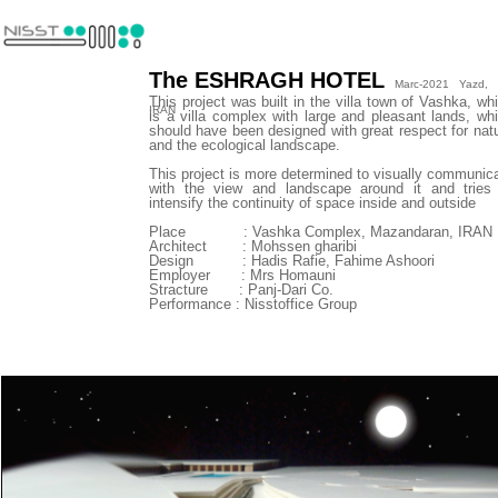
The ESHRAGH HOTEL
Marc-2021 Yazd,
This project was built in the villa town of Vashka, wh
IRAN
is a villa complex with large and pleasant lands, wh
should have been designed with great respect for nat
and the ecological landscape.
This project is more determined to visually communic
with the view and landscape around it and tries
intensify the continuity of space inside and outside
​​​​​​​Place : Vashka Complex, Mazandaran, IRAN
Architect : Mohssen gharibi
Design : Hadis Rafie, Fahime Ashoori
Employer : Mrs Homauni
Stracture : Panj-Dari Co.
Performance : Nisstoffice Group