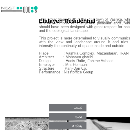
This project was built in the villa town of Vashka, wh
Elahiyeh Residential
Marc-2021 Arak, IRA
is a villa complex with large and pleasant lands, wh
should have been designed with great respect for nat
and the ecological landscape.
This project is more determined to visually communic
with the view and landscape around it and tries
intensify the continuity of space inside and outside
​​​​​​​Place : Vashka Complex, Mazandaran, IRAN
Architect : Mohssen gharibi
Design : Hadis Rafie, Fahime Ashoori
Employer : Mrs Homauni
Stracture : Panj-Dari Co.
Performance : Nisstoffice Group
نیست
درباره
پروژه ها