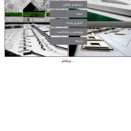
دغدغه و چالش‌
اعضا
اخبار و رخداد
پژوهش و یادداشت
ارتباط
بیشتر ...