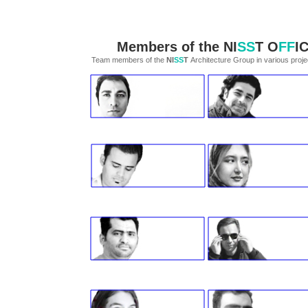
Members of the
NI
SS
T
O
FF
I
Team members of the
NI
SS
T
Architecture Group in various projects​​​