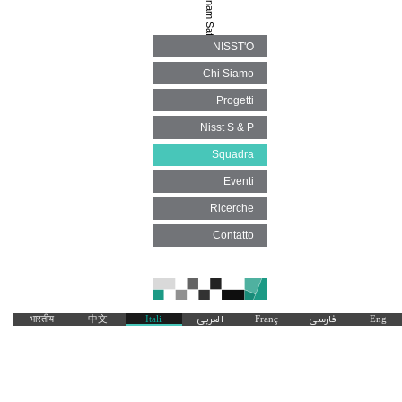
Behnam Safdari
NISST'O
Chi Siamo
Progetti
Nisst S & P
Squadra
Eventi
Ricerche
Contatto
भारतीय
中文
Itali
العربی
Franç
فارسی
Eng