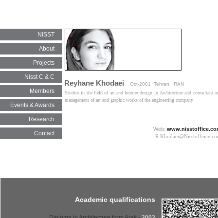
NISST
About
Projects
Nisst C & C
Reyhane Khodaei
Oct-2001 Tehran, IRAN
Members
Studies in the field of art and Interier design in Architecture and consultant a
management of art and graphic works of the engineering company​​​​​​​
Events & Awards
Research
Web:
www.nisstoffice.c
Contact
R.Khodaei@Nisstoffeice.com​​​​​
Academic qualifications
- Diploma in Architecture from Arak
2002