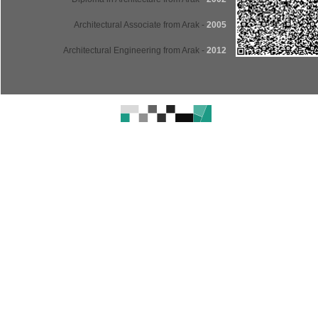
- Architectural Associate from Arak
2005
- Architectural Engineering from Arak
2012