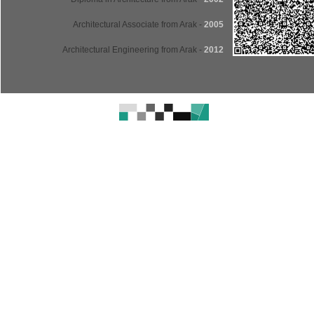
- Architectural Associate from Arak
2005
- Architectural Engineering from Arak
2012