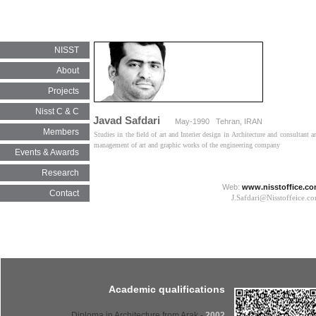
NISST
About
Projects
Nisst C & C
Javad Safdari
May-1990 Tehran, IRAN
Members
Studies in the field of art and Interier design in Architecture and consultant a
management of art and graphic works of the engineering company​​​​​​​
Events & Awards
Research
Web:
www.nisstoffice.c
Contact
J.Safdari@Nisstoffeice.com​​​​​
Academic qualifications
- Diploma in Architecture from Arak
2002