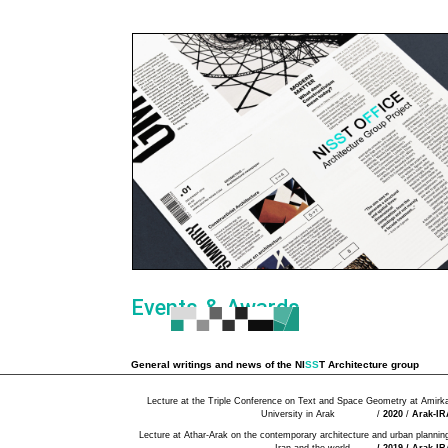
Events & Awards
General writings and news of the
NI
SS
T Architecture group
Lecture at the Triple Conference on Text and Space Geometry at Amirka
University in Arak /
2020
/
Arak-I
Lecture at Athar-Arak on the contemporary architecture and urban planning