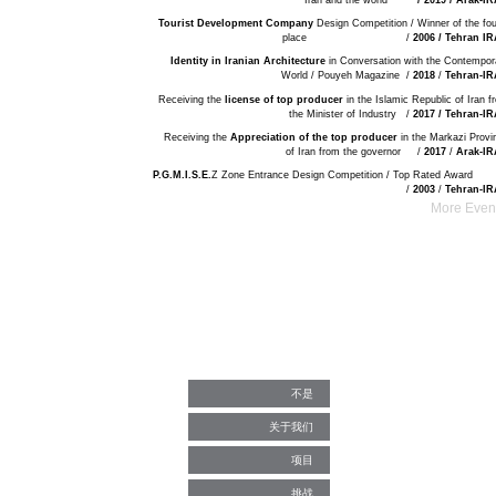
Iran and the world
/ 2019 / Arak-I
Tourist Development Company
Design Competition / Winner of the fou
place /
2006 / Tehran I
Identity in Iranian Architecture
in Conversation with the Contempor
World / Pouyeh Magazine /
2018
/
Tehran-I
Receiving the
license of top producer
in the Islamic Republic of Iran f
the Minister of Industry /
2017 / Tehran-I
Receiving the
Appreciation of the top producer
in the Markazi Provi
of Iran from the governor /
2017
/
Arak-I
P.G.M.I.S.E.
Z Zone Entrance Design Competition / Top Rated Aw
/
2003
/
Tehran-I
More Event
不是
关于我们
项目
挑战