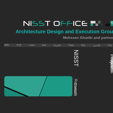
Architecture Design and Execution Gro
Mohssen Gharibi and partne
भारतीय
中文
Germ
Itali
العربية
Franç
Rus
فارسی
Eng
​​​​​​NISST
​​​​​​P
Memb
​​​​​​
C &
Even
Research
Contact